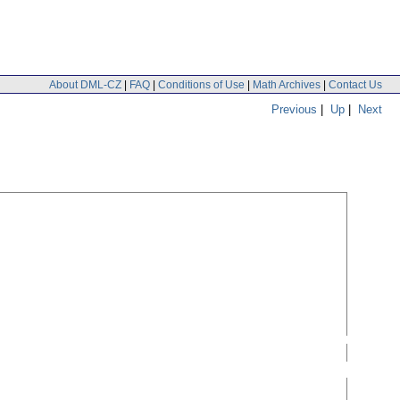
About DML-CZ
|
FAQ
|
Conditions of Use
|
Math Archives
|
Contact Us
Previous
|
Up
|
Next