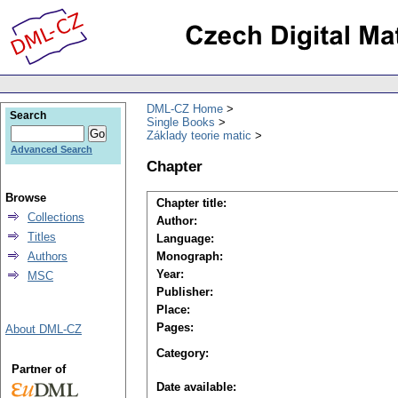
DML-CZ Home
Search
Single Books
Základy teorie matic
Advanced Search
Chapter
Browse
Chapter title:
Collections
Author:
Titles
Language:
Authors
Monograph:
Year:
MSC
Publisher:
Place:
Pages:
About DML-CZ
Category:
Partner of
Date available: