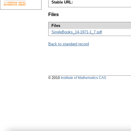
Stable URL:
Files
Files
SingleBooks_14-1971-1_7.pdf
Back to standard record
© 2010
Institute of Mathematics CAS