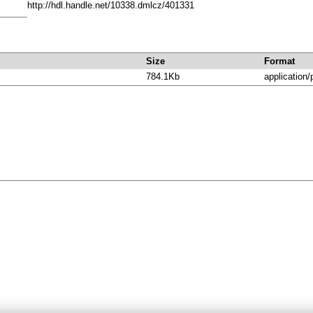
http://hdl.handle.net/10338.dmlcz/401331
Size
Format
784.1Kb
application/