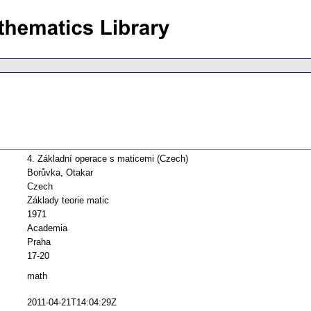
4. Základní operace s maticemi (Czech)
Borůvka, Otakar
Czech
Základy teorie matic
1971
Academia
Praha
17-20
math
2011-04-21T14:04:29Z