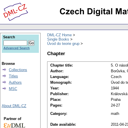
DML-CZ Home
Search
Single Books
Úvod do teorie grup
Advanced Search
Chapter
Browse
Chapter title:
5. O náso
Collections
Author:
Borůvka, 
Titles
Language:
Czech
Authors
Monograph:
Úvod do te
Year:
1944
MSC
Publisher:
Královská
Place:
Praha
Pages:
24-27
About DML-CZ
Category:
math
Partner of
Date available:
2011-04-2