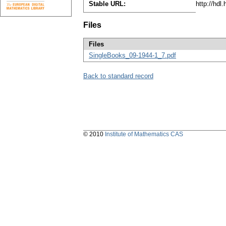
Stable URL:
http://hdl
Files
Files
SingleBooks_09-1944-1_7.pdf
Back to standard record
© 2010
Institute of Mathematics CAS