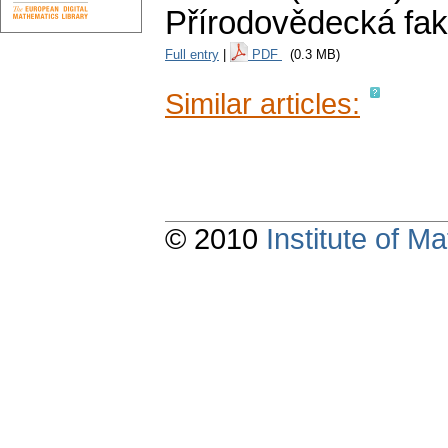
Přírodovědecká fak
Full entry
|
PDF
(0.3 MB)
Similar articles:
© 2010
Institute of 