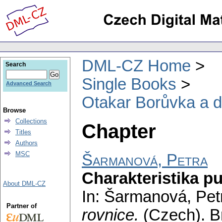
DML-CZ Home
Search
Single Books
Advanced Search
Otakar Borůvka a di
Browse
Collections
Chapter
Titles
Authors
MSC
Šarmanová, Petra
Charakteristika pu
About DML-CZ
In: Šarmanová, Pet
Partner of
rovnice.
(Czech).
B