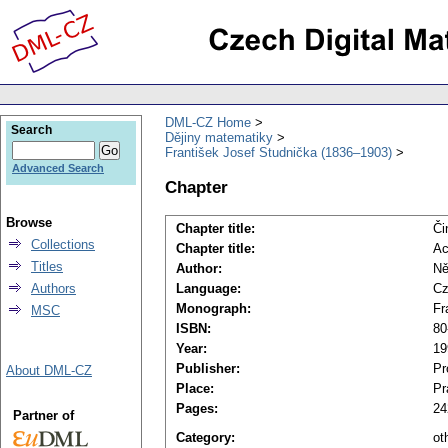
DML-CZ Home
Search
Dějiny matematiky
František Josef Studnička (1836–1903)
Advanced Search
Chapter
Browse
Chapter title:
Či
Collections
Chapter title:
Ac
Titles
Author:
Ně
Authors
Language:
Cz
Monograph:
Fr
MSC
ISBN:
80
Year:
19
Publisher:
Pr
About DML-CZ
Place:
Pr
Pages:
24
Partner of
Category:
ot