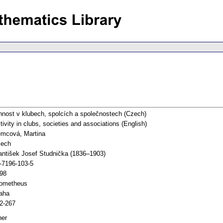
nnost v klubech, spolcích a společnostech (Czech)
tivity in clubs, societies and associations (English)
mcová, Martina
ech
antišek Josef Studnička (1836–1903)
-7196-103-5
98
ometheus
aha
2-267
her