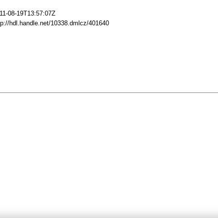
11-08-19T13:57:07Z
tp://hdl.handle.net/10338.dmlcz/401640