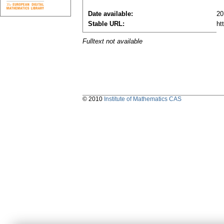
Date available:
20
Stable URL:
ht
Fulltext not available
© 2010
Institute of Mathematics CAS