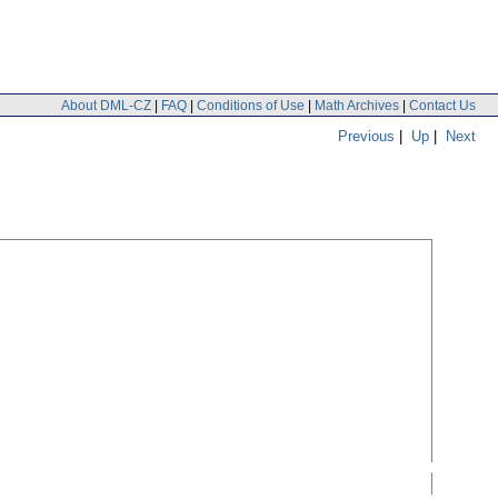
About DML-CZ
|
FAQ
|
Conditions of Use
|
Math Archives
|
Contact Us
Previous
|
Up
|
Next