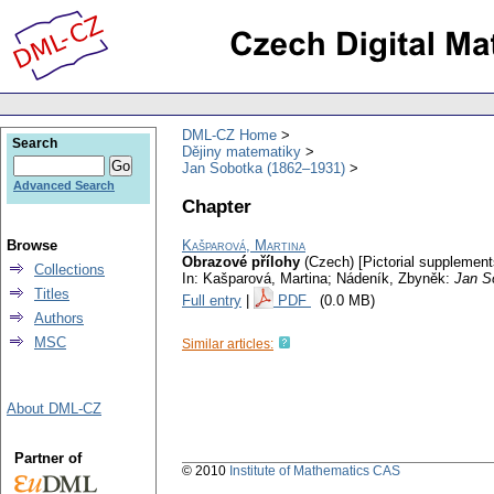
DML-CZ Home
Search
Dějiny matematiky
Jan Sobotka (1862–1931)
Advanced Search
Chapter
Browse
Kašparová, Martina
Obrazové přílohy
(Czech) [Pictorial supplement
Collections
In: Kašparová, Martina; Nádeník, Zbyněk:
Jan S
Titles
Full entry
|
PDF
(0.0 MB)
Authors
MSC
Similar articles:
About DML-CZ
Partner of
© 2010
Institute of Mathematics CAS