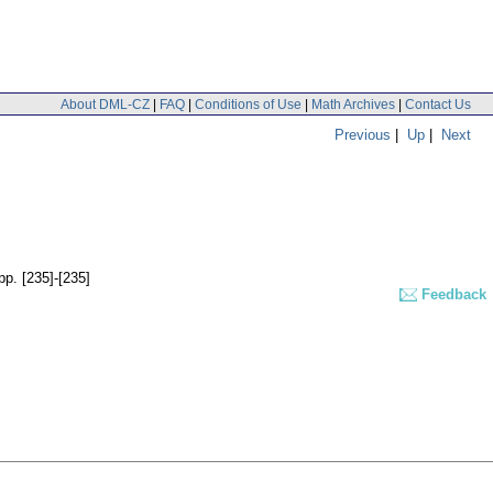
About DML-CZ
|
FAQ
|
Conditions of Use
|
Math Archives
|
Contact Us
Previous
|
Up
|
Next
pp. [235]-[235]
Feedback