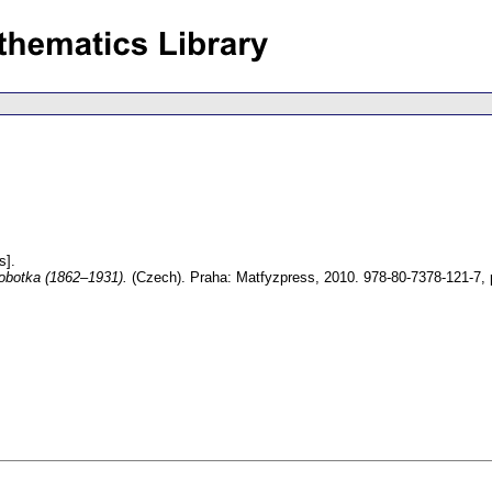
s].
obotka (1862–1931).
(Czech).
Praha: Matfyzpress, 2010. 978-80-7378-121-7,