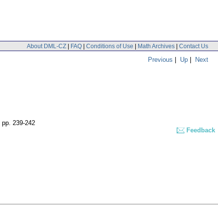
About DML-CZ
|
FAQ
|
Conditions of Use
|
Math Archives
|
Contact Us
Previous
|
Up
|
Next
,
pp. 239-242
Feedback