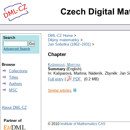
DML-CZ Home
Search
Dějiny matematiky
Jan Sobotka (1862–1931)
Advanced Search
Chapter
Browse
Kašparová, Martina
Summary
(English).
Collections
In: Kašparová, Martina; Nádeník, Zbyněk:
Jan S
Titles
Full entry
|
PDF
(0.2 MB)
Authors
MSC
Similar articles:
About DML-CZ
Partner of
© 2010
Institute of Mathematics CAS