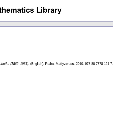
obotka (1862–1931).
(English).
Praha: Matfyzpress, 2010. 978-80-7378-121-7