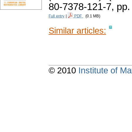
80-7378-121-7,
pp.
Full entry
|
PDF
(0.1 MB)
Similar articles:
© 2010
Institute of 