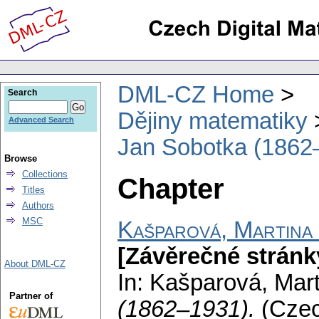
DML-CZ Home
Search
Dějiny matematiky
Advanced Search
Jan Sobotka (1862
Browse
Collections
Chapter
Titles
Authors
MSC
Kašparová, Martina
[Závěrečné stránk
About DML-CZ
In: Kašparová, Mar
Partner of
(1862–1931).
(Cze