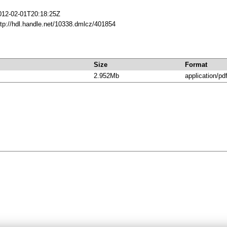
012-02-01T20:18:25Z
ttp://hdl.handle.net/10338.dmlcz/401854
Size
Format
2.952Mb
application/pd