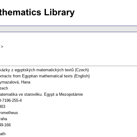
kázky z egyptských matematických textů (Czech)
xtracts from Egyptian mathematical texts (English)
ymazalová, Hana
zech
atematika ve starověku. Egypt a Mezopotámie
0-7196-255-4
003
rometheus
raha
49-166
ath