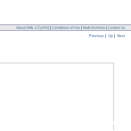
About DML-CZ
|
FAQ
|
Conditions of Use
|
Math Archives
|
Contact Us
Previous
|
Up
|
Next