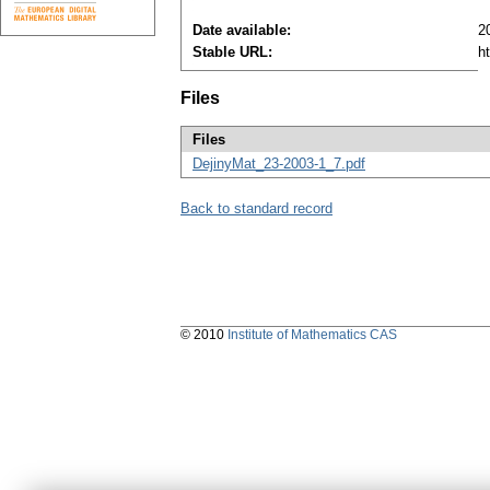
Date available:
2
Stable URL:
h
Files
Files
DejinyMat_23-2003-1_7.pdf
Back to standard record
© 2010
Institute of Mathematics CAS