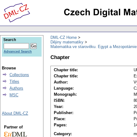
DML-CZ Home
Search
Dějiny matematiky
Matematika ve starověku. Egypt a Mezopotámie
Advanced Search
Chapter
Browse
Chapter title:
U
Collections
Chapter title:
E
Titles
Author:
V
Authors
Language:
C
Monograph:
M
MSC
ISBN:
8
Year:
2
Publisher:
P
About DML-CZ
Place:
P
Pages:
1
Partner of
Category:
m