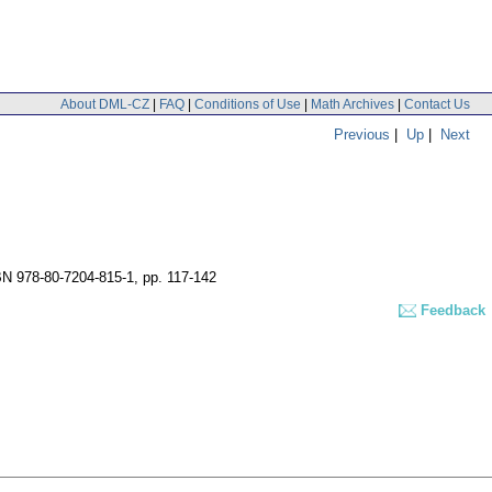
About DML-CZ
|
FAQ
|
Conditions of Use
|
Math Archives
|
Contact Us
Previous
|
Up
|
Next
BN 978-80-7204-815-1,
pp. 117-142
Feedback