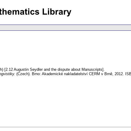
h) [2.12 Augustin Seydler and the dispute about Manuscripts].
ngvistiky.
(Czech).
Brno: Akademické nakladatelství CERM v Brně, 2012. IS