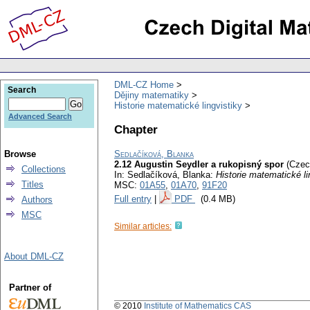
DML-CZ Home
Search
Dějiny matematiky
Historie matematické lingvistiky
Advanced Search
Chapter
Browse
Sedlačíková, Blanka
2.12 Augustin Seydler a rukopisný spor
(Czec
Collections
In: Sedlačíková, Blanka:
Historie matematické li
Titles
MSC:
01A55
,
01A70
,
91F20
Full entry
|
PDF
(0.4 MB)
Authors
MSC
Similar articles:
About DML-CZ
Partner of
© 2010
Institute of Mathematics CAS