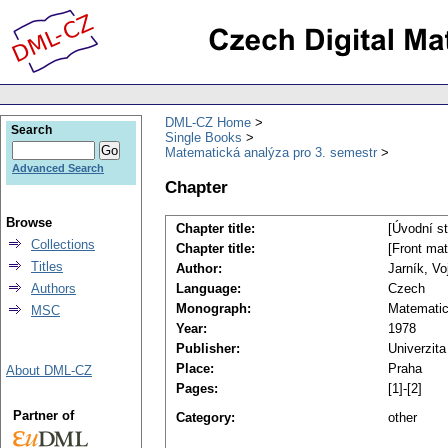
DML-CZ Home
Search
Single Books
Matematická analýza pro 3. semestr
Advanced Search
Chapter
Browse
Chapter title:
[Úvodní s
Collections
Chapter title:
[Front mat
Titles
Author:
Jarník, Vo
Authors
Language:
Czech
Monograph:
Matematic
MSC
Year:
1978
Publisher:
Univerzita
Place:
Praha
About DML-CZ
Pages:
[1]-[2]
Partner of
Category:
other