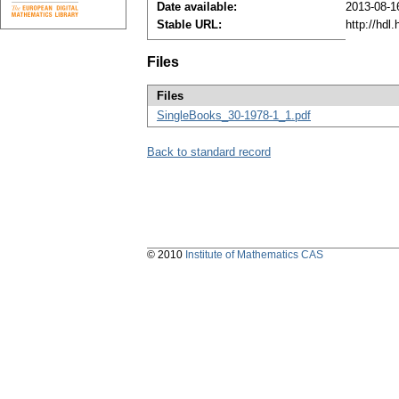
Date available:
2013-08-1
Stable URL:
http://hdl
Files
Files
SingleBooks_30-1978-1_1.pdf
Back to standard record
© 2010
Institute of Mathematics CAS