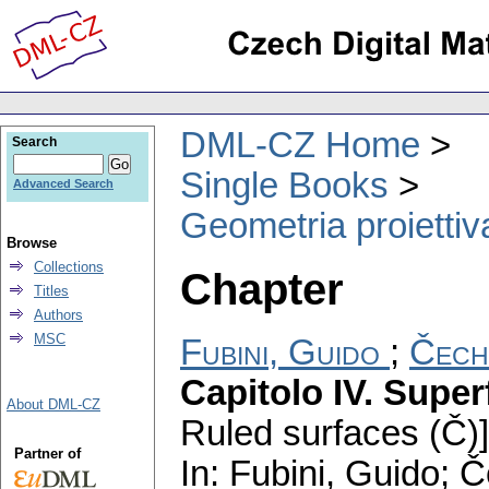
DML-CZ Home
Search
Single Books
Advanced Search
Geometria proiettiva
Browse
Collections
Chapter
Titles
Authors
MSC
Fubini, Guido
;
Čech
Capitolo IV. Superf
About DML-CZ
Ruled surfaces (Č)]
Partner of
In: Fubini, Guido; 