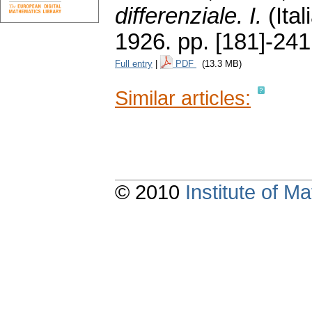
differenziale. I.
(Ital
1926.
pp. [181]-241
Full entry
|
PDF
(13.3 MB)
Similar articles:
© 2010
Institute of 