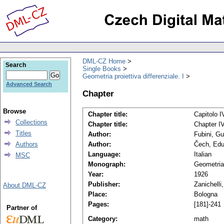
DML-CZ Home
Search
Single Books
Geometria proiettiva differenziale. I
Advanced Search
Chapter
Browse
Chapter title:
Capitolo IV
Collections
Chapter title:
Chapter IV
Titles
Author:
Fubini, Gu
Authors
Author:
Čech, Edu
Language:
Italian
MSC
Monograph:
Geometria 
Year:
1926
Publisher:
Zanichelli
About DML-CZ
Place:
Bologna
Pages:
[181]-241
Partner of
Category:
math