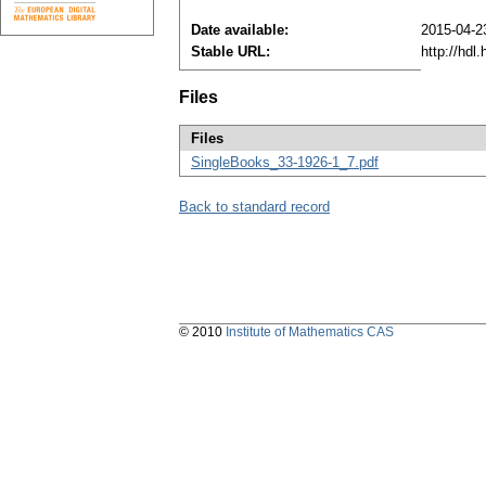
Date available:
2015-04-2
Stable URL:
http://hdl
Files
Files
SingleBooks_33-1926-1_7.pdf
Back to standard record
© 2010
Institute of Mathematics CAS