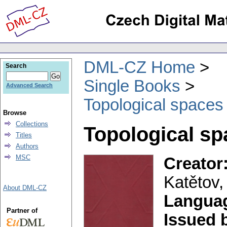
DML-CZ Home
Search
Single Books
Advanced Search
Topological spaces
Browse
Collections
Topological sp
Titles
Authors
MSC
Creator
Katětov,
About DML-CZ
Langua
Partner of
Issued 