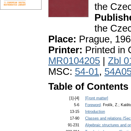
the Cze
Publish
the Cze
Place:
Prague, 196
Printer:
Printed in
MR0104205
|
Zbl 
MSC:
54-01
,
54A0
Table of Contents
[1]-[4]
[Front matter]
5-6
Foreword
. Frolík, Z.; Katě
13-15
Introduction
17-90
Classes and relations (Sec
91-231
Algebraic structures and or