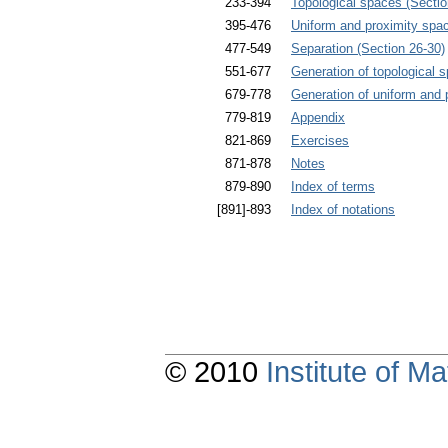
233-394
Topological spaces (Sectio
395-476
Uniform and proximity spa
477-549
Separation (Section 26-30)
551-677
Generation of topological 
679-778
Generation of uniform and 
779-819
Appendix
821-869
Exercises
871-878
Notes
879-890
Index of terms
[891]-893
Index of notations
© 2010
Institute of 