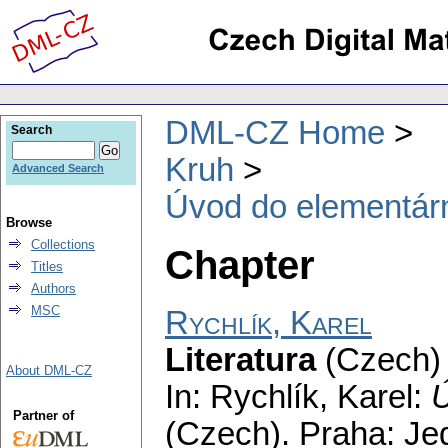
DML-CZ Home
Search
Kruh
Advanced Search
Úvod do elementární
Browse
Collections
Chapter
Titles
Authors
MSC
Rychlík, Karel
Literatura
(Czech) 
About DML-CZ
In: Rychlík, Karel:
Ú
Partner of
(Czech).
Praha: Jed