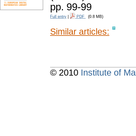
pp. 99-99
Full entry
|
PDF
(0.8 MB)
Similar articles:
© 2010
Institute of 