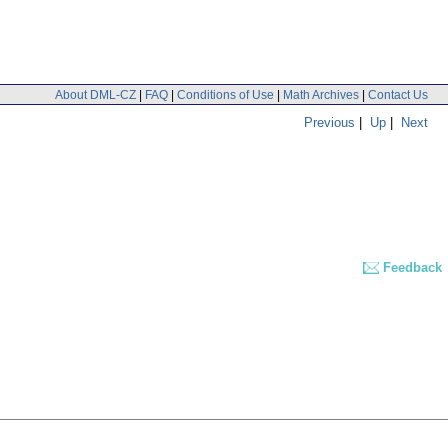
About DML-CZ
|
FAQ
|
Conditions of Use
|
Math Archives
|
Contact Us
Previous
|
Up
|
Next
Feedback