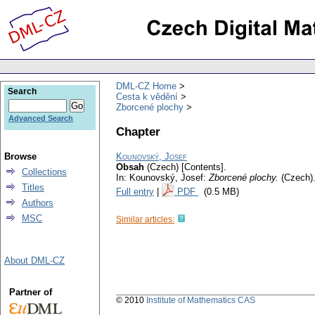
DML-CZ Home
Search
Cesta k vědění
Zborcené plochy
Advanced Search
Chapter
Browse
Kounovský, Josef
Obsah
(Czech) [Contents].
Collections
In: Kounovský, Josef:
Zborcené plochy.
(Czech)
Titles
Full entry
|
PDF
(0.5 MB)
Authors
MSC
Similar articles:
About DML-CZ
Partner of
© 2010
Institute of Mathematics CAS