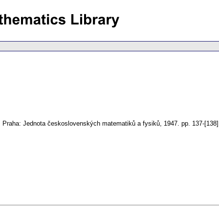
.
Praha: Jednota československých matematiků a fysiků, 1947.
pp. 137-[138]