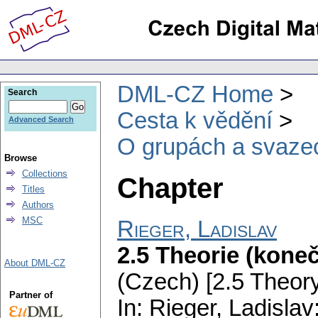
DML-CZ Home
Search
Cesta k vědění
Advanced Search
O grupách a svaze
Browse
Collections
Chapter
Titles
Authors
MSC
Rieger, Ladislav
2.5 Theorie (kone
About DML-CZ
(Czech) [2.5 Theory 
Partner of
In: Rieger, Ladislav