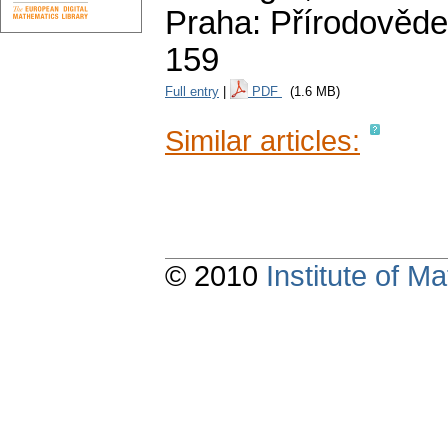
Praha: Přírodověde
159
Full entry
|
PDF
(1.6 MB)
Similar articles:
© 2010
Institute of 