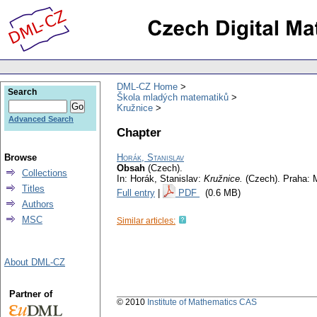
DML-CZ Home
Search
Škola mladých matematiků
Kružnice
Advanced Search
Chapter
Browse
Horák, Stanislav
Obsah
(Czech).
Collections
In: Horák, Stanislav:
Kružnice.
(Czech).
Praha: 
Titles
Full entry
|
PDF
(0.6 MB)
Authors
MSC
Similar articles:
About DML-CZ
Partner of
© 2010
Institute of Mathematics CAS