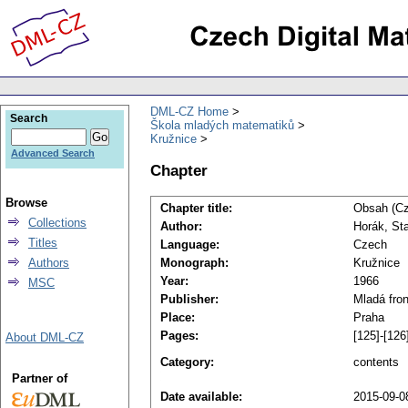
DML-CZ Home
Search
Škola mladých matematiků
Kružnice
Advanced Search
Chapter
Browse
Chapter title:
Obsah (C
Collections
Author:
Horák, Sta
Titles
Language:
Czech
Authors
Monograph:
Kružnice
Year:
1966
MSC
Publisher:
Mladá fron
Place:
Praha
Pages:
[125]-[126
About DML-CZ
Category:
contents
Partner of
Date available:
2015-09-0