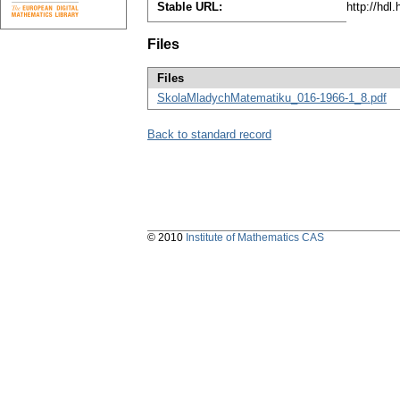
Stable URL:
http://hdl
Files
Files
SkolaMladychMatematiku_016-1966-1_8.pdf
Back to standard record
© 2010
Institute of Mathematics CAS