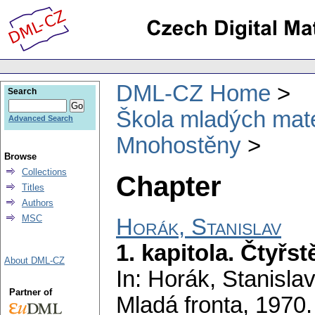
DML-CZ Home
Search
Škola mladých mat
Advanced Search
Mnohostěny
Browse
Collections
Chapter
Titles
Authors
MSC
Horák, Stanislav
1. kapitola. Čtyřst
About DML-CZ
In: Horák, Stanisla
Partner of
Mladá fronta, 1970