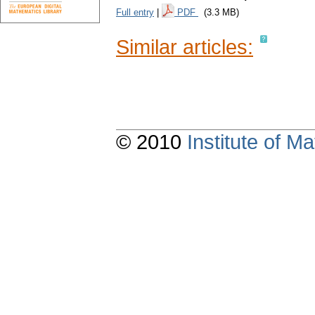
Full entry
|
PDF
(3.3 MB)
Similar articles:
© 2010
Institute of 