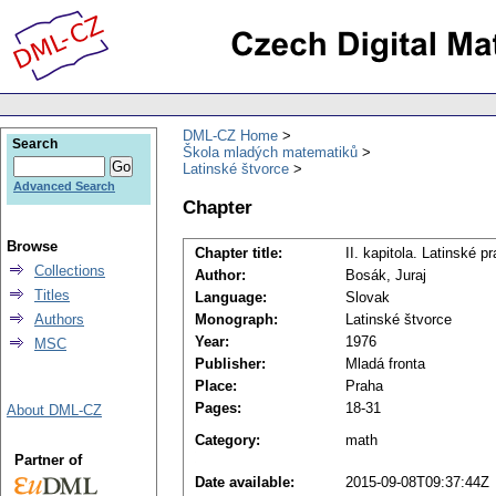
DML-CZ Home
Search
Škola mladých matematiků
Latinské štvorce
Advanced Search
Chapter
Browse
Chapter title:
II. kapitola. Latinské 
Collections
Author:
Bosák, Juraj
Titles
Language:
Slovak
Authors
Monograph:
Latinské štvorce
Year:
1976
MSC
Publisher:
Mladá fronta
Place:
Praha
Pages:
18-31
About DML-CZ
Category:
math
Partner of
Date available:
2015-09-08T09:37:44Z