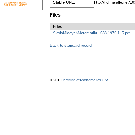
Stable URL:
http://hdl.handle.net/
Files
Files
SkolaMladychMatematiku_038-1976-1_5.pdf
Back to standard record
© 2010
Institute of Mathematics CAS