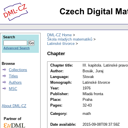
DML-CZ Home
Search
Škola mladých matematiků
Latinské štvorce
Advanced Search
Chapter
Browse
Chapter title:
III. kapitola. Latinské prav
Collections
Author:
Bosák, Juraj
Titles
Language:
Slovak
Authors
Monograph:
Latinské štvorce
Year:
1976
MSC
Publisher:
Mladá fronta
Place:
Praha
Pages:
32-43
About DML-CZ
Category:
math
Partner of
Date available:
2015-09-08T09:37:59Z