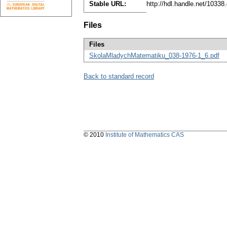
Stable URL:
http://hdl.handle.net/1033
Files
Files
SkolaMladychMatematiku_038-1976-1_6.pdf
Back to standard record
© 2010
Institute of Mathematics CAS