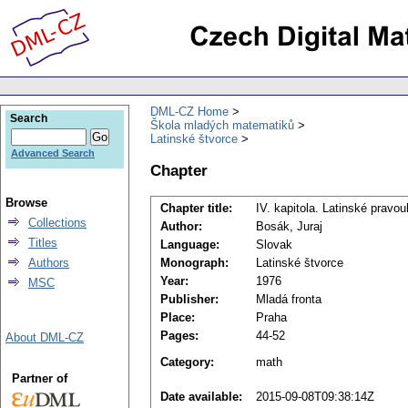
DML-CZ Home
Search
Škola mladých matematiků
Latinské štvorce
Advanced Search
Chapter
Browse
Chapter title:
IV. kapitola. Latinské pravou
Collections
Author:
Bosák, Juraj
Titles
Language:
Slovak
Authors
Monograph:
Latinské štvorce
Year:
1976
MSC
Publisher:
Mladá fronta
Place:
Praha
Pages:
44-52
About DML-CZ
Category:
math
Partner of
Date available:
2015-09-08T09:38:14Z