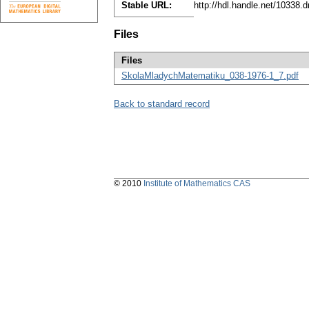
Stable URL:
http://hdl.handle.net/10338
Files
Files
SkolaMladychMatematiku_038-1976-1_7.pdf
Back to standard record
© 2010
Institute of Mathematics CAS