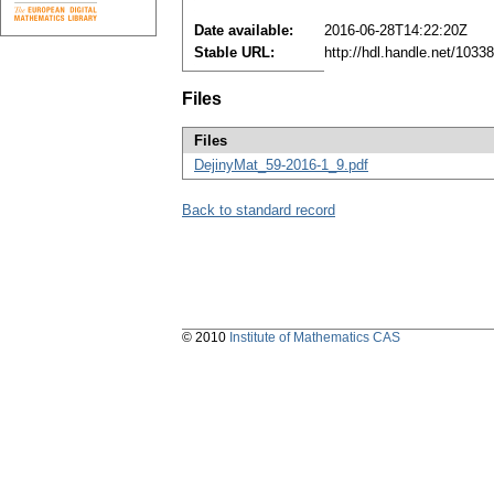
Date available:
2016-06-28T14:22:20Z
Stable URL:
http://hdl.handle.net/103
Files
Files
DejinyMat_59-2016-1_9.pdf
Back to standard record
© 2010
Institute of Mathematics CAS