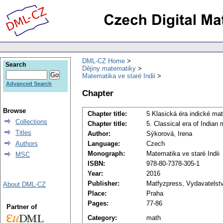
DML-CZ Home
Search
Dějiny matematiky
Matematika ve staré Indii
Advanced Search
Chapter
Browse
Chapter title:
5 Klasická éra indické ma
Collections
Chapter title:
5. Classical era of Indian
Titles
Author:
Sýkorová, Irena
Authors
Language:
Czech
Monograph:
Matematika ve staré Indii
MSC
ISBN:
978-80-7378-305-1
Year:
2016
Publisher:
Matfyzpress, Vydavatelstv
About DML-CZ
Place:
Praha
Pages:
77-86
Partner of
Category:
math