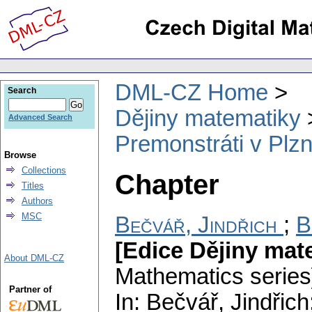
DML-CZ Home
Search
Dějiny matematiky
Advanced Search
Premonstráti v Plzni
Browse
Collections
Chapter
Titles
Authors
MSC
Bečvář, Jindřich
;
B
[Edice Dějiny mat
About DML-CZ
Mathematics series
Partner of
In: Bečvář, Jindřic