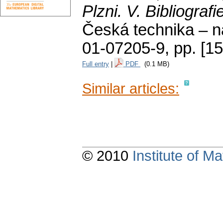
Plzni. V. Bibliografi
Česká technika – n
01-07205-9,
pp. [1
Full entry
|
PDF
(0.1 MB)
Similar articles:
© 2010
Institute of 