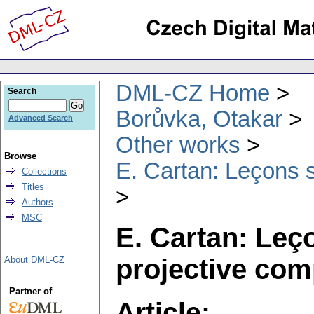
DML-CZ Home
Search
Borůvka, Otakar
Advanced Search
Other works
Browse
E. Cartan: Leçons s
Collections
Titles
Authors
MSC
E. Cartan: Leç
projective com
About DML-CZ
Partner of
Article: