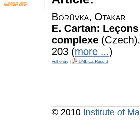
Borůvka, Otakar
E. Cartan: Leçons 
complexe
(Czech)
203 (
more ...
)
Full entry
|
DML-CZ Record
© 2010
Institute of 