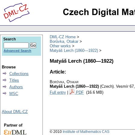
DML-CZ Home
Search
Borůvka, Otakar
Other works
Matyáš Lerch (1860—1922)
Advanced Search
Matyáš Lerch (1860—1922)
Browse
Article:
Collections
Titles
Borůvka, Otakar
Matyáš Lerch (1860—1922)
(Czech).
Vesmír 67,
Authors
Full entry
|
PDF
(16.6 MB)
MSC
About DML-CZ
Partner of
© 2010
Institute of Mathematics CAS