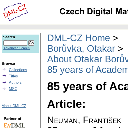
DML-CZ Home
Search
Borůvka, Otakar
Advanced Search
About Otakar Borů
Browse
85 years of Academ
Collections
Titles
85 years of A
Authors
MSC
Article:
About DML-CZ
Neuman, František
Partner of