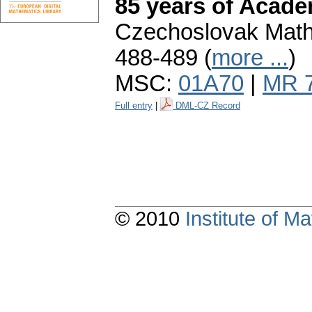
85 years of Acade
Czechoslovak Mathe
488-489 (
more ...
)
MSC:
01A70
|
MR 
Full entry
|
DML-CZ Record
© 2010
Institute of 