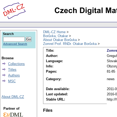
DML-CZ Home
Search
Borůvka, Otakar
About Otakar Borůvka
Zomrel Prof. RNDr. Otakar Borůvka
Advanced Search
Title:
Zomre
Author:
Greguš
Browse
Language:
Slova
Collections
Info:
Obzory
Titles
Pages:
81-85
Authors
Category:
news
MSC
Date available:
2011-0
Last updated:
2016-0
About DML-CZ
Stable URL:
http:/
Partner of
Files