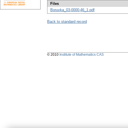
Files
Boruvka_03-0000-46_1.pdf
Back to standard record
© 2010
Institute of Mathematics CAS