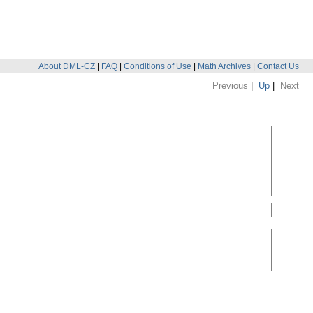
About DML-CZ
|
FAQ
|
Conditions of Use
|
Math Archives
|
Contact Us
Previous
|
Up
|
Next