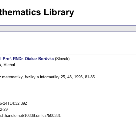
l Prof. RNDr. Otakar Borůvka
(Slovak)
, Michal
k
 matematiky, fyziky a informatiky 25, 43, 1996, 81-85
6-14T14:32:39Z
2-29
/hdl.handle.net/10338.dmlcz/500381