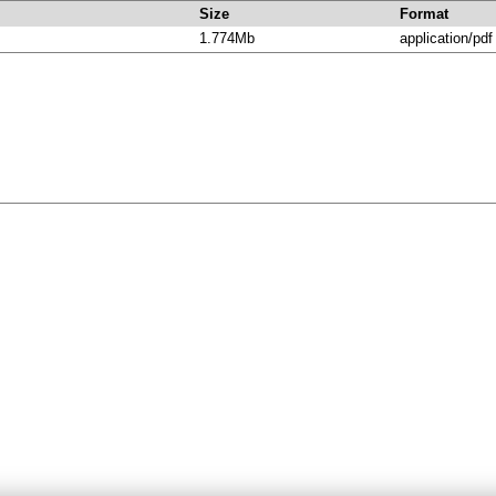
Size
Format
1.774Mb
application/pdf