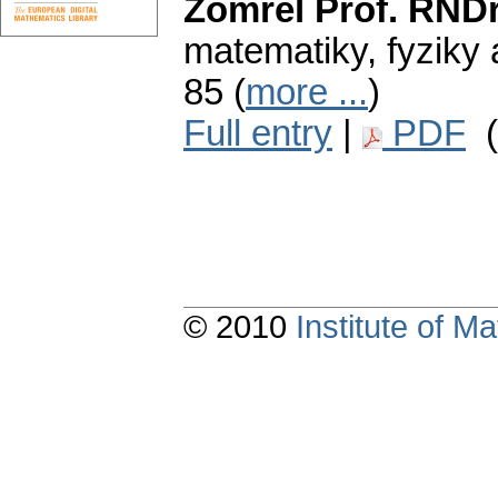
Zomrel Prof. RNDr
matematiky, fyziky 
85 (
more ...
)
Full entry
|
PDF
(
© 2010
Institute of 