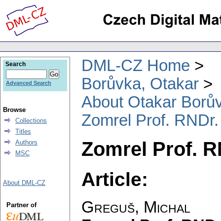
DML-CZ Home
Search
Borůvka, Otakar
Advanced Search
About Otakar Borů
Browse
Zomrel Prof. RNDr.
Collections
Titles
Zomrel Prof. R
Authors
MSC
Article:
About DML-CZ
Greguš, Michal
Partner of