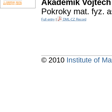
Akademik Vojtěch
Pokroky mat. fyz. a
Full entry
|
DML-CZ Record
© 2010
Institute of 