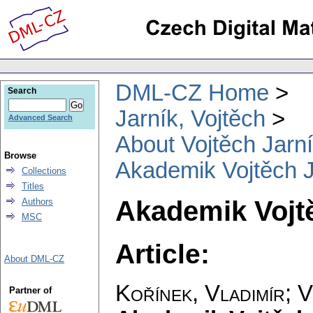
DML-CZ Home
Search
Jarník, Vojtěch
Advanced Search
About Vojtěch Jarn
Browse
Akademik Vojtěch 
Collections
Titles
Akademik Vojt
Authors
MSC
Article:
About DML-CZ
Kořínek, Vladimír
;
V
Partner of