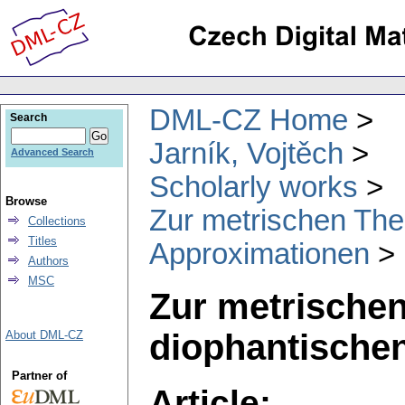
DML-CZ Home
Search
Jarník, Vojtěch
Advanced Search
Scholarly works
Browse
Zur metrischen The
Collections
Titles
Approximationen
Authors
MSC
Zur metrischen
diophantische
About DML-CZ
Partner of
Article: