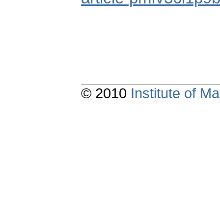
© 2010
Institute of 