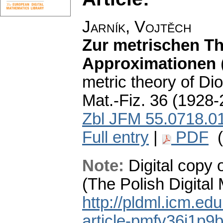
Jarník, Vojtěch
Zur metrischen Th
Approximationen
metric theory of Di
Mat.-Fiz. 36 (1928-
Zbl JFM 55.0718.0
Full entry
|
PDF
(
Note:
Digital copy 
(The Polish Digital
http://pldml.icm.ed
article-pmfv36i1p