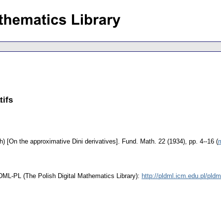
tifs
h) [On the approximative Dini derivatives].
Fund. Math. 22 (1934), pp. 4--16 (
m
t DML-PL (The Polish Digital Mathematics Library):
http://pldml.icm.edu.pl/pl