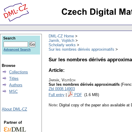
DML-CZ Home
Search
Jarník, Vojtěch
Scholarly works
Sur les nombres dérivés approximatifs
Advanced Search
Sur les nombres dérivés approxima
Browse
Article:
Collections
Titles
Jarník, Vojtěch
Sur les nombres dérivés approximatifs
(Frenc
Authors
Zbl 0008.14903
MSC
Full entry
|
PDF
(1.6 MB)
Note:
Digital copy of the paper also available a
About DML-CZ
Partner of