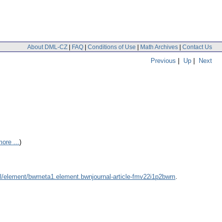
About DML-CZ
|
FAQ
|
Conditions of Use
|
Math Archives
|
Contact Us
Previous
|
Up
|
Next
ore ...
)
dml/element/bwmeta1.element.bwnjournal-article-fmv22i1p2bwm
.