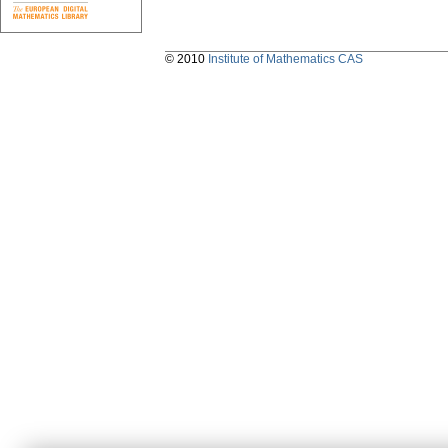
© 2010
Institute of Mathematics CAS