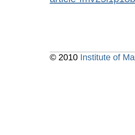
© 2010
Institute of 