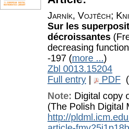
Jarník, Vojtěch
;
Kni
Sur les superposi
décroissantes
(Fr
decreasing function
-197 (
more ...
)
Zbl 0013.15204
Full entry
|
PDF
(
Note:
Digital copy 
(The Polish Digital
http://pldml.icm.ed
article-fmv25i1p1