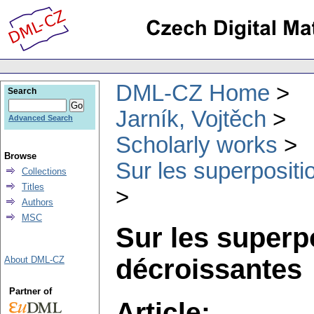
DML-CZ Home
Search
Jarník, Vojtěch
Advanced Search
Scholarly works
Browse
Sur les superpositi
Collections
Titles
Authors
MSC
Sur les superp
décroissantes
About DML-CZ
Partner of
Article: