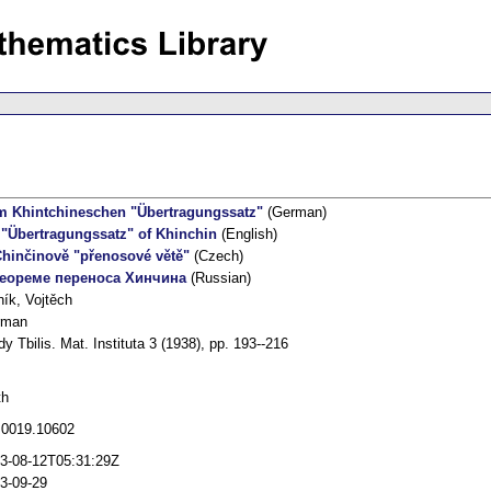
 Khintchineschen "Übertragungssatz"
(German)
"Übertragungssatz" of Khinchin
(English)
hinčinově "přenosové větě"
(Czech)
теореме переноса Хинчина
(Russian)
ník, Vojtěch
rman
dy Tbilis. Mat. Instituta 3 (1938), pp. 193--216
th
 0019.10602
3-08-12T05:31:29Z
3-09-29