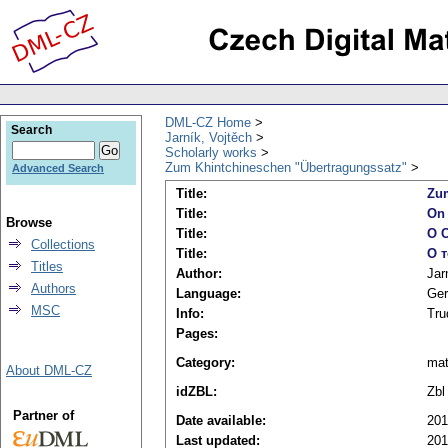
DML-CZ Home
Search
Jarník, Vojtěch
Scholarly works
Zum Khintchineschen "Übertragungssatz"
Advanced Search
Title:
Zum
Title:
On 
Browse
Title:
O C
Collections
Title:
О 
Titles
Author:
Jar
Authors
Language:
Ge
MSC
Info:
Tru
Pages:
Category:
ma
About DML-CZ
idZBL:
Zbl
Partner of
Date available:
201
Last updated:
201