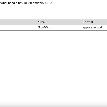
p://hdl.handle.net/10338.dmlcz/500763
Size
Format
3.575Mb
application/pdf