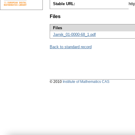
Stable URL:
htt
Files
Files
Jarnik_01-0000-68_1.pdf
Back to standard record
© 2010
Institute of Mathematics CAS