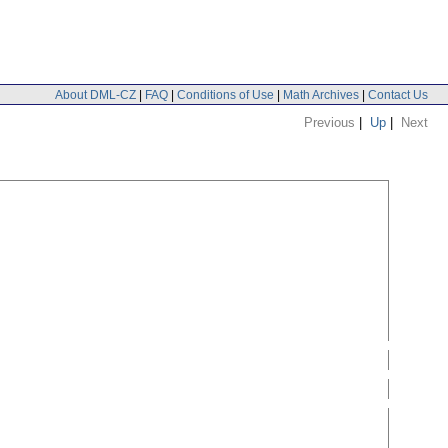
About DML-CZ
|
FAQ
|
Conditions of Use
|
Math Archives
|
Contact Us
Previous
|
Up
|
Next