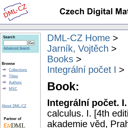
DML-CZ Home
Search
Jarník, Vojtěch
Advanced Search
Books
Browse
Integrální počet I
Collections
Titles
Book:
Authors
MSC
Integrální počet. I.
About DML-CZ
calculus. I. [4th edit
Partner of
akademie věd, Prah