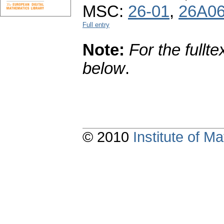
MSC:
26-01
,
26A0
Full entry
Note:
For the fullte
below
.
© 2010
Institute of 