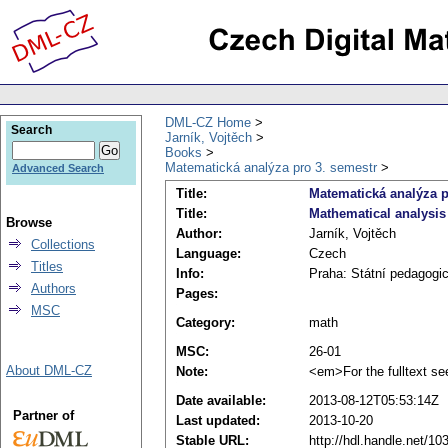
DML-CZ Home
Search
Jarník, Vojtěch
Books
Matematická analýza pro 3. semestr
Advanced Search
Title:
Matematická analýza p
Title:
Mathematical analysis 
Browse
Author:
Jarník, Vojtěch
Collections
Language:
Czech
Titles
Info:
Praha: Státní pedagogic
Authors
Pages:
MSC
Category:
math
MSC:
26-01
About DML-CZ
Note:
<em>For the fulltext se
Date available:
2013-08-12T05:53:14Z
Partner of
Last updated:
2013-10-20
Stable URL:
http://hdl.handle.net/1