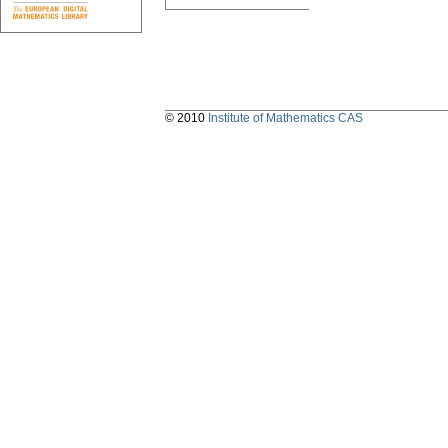
© 2010
Institute of Mathematics CAS