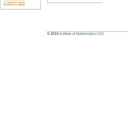
© 2010
Institute of Mathematics CAS