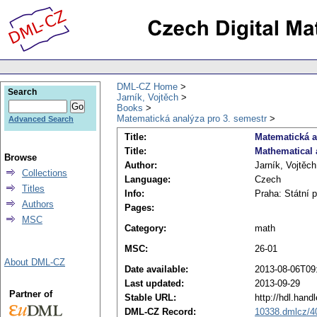
DML-CZ Home
Search
Jarník, Vojtěch
Books
Matematická analýza pro 3. semestr
Advanced Search
Title:
Matematická a
Title:
Mathematical 
Browse
Author:
Jarník, Vojtěch
Collections
Language:
Czech
Titles
Info:
Praha: Státní 
Authors
Pages:
MSC
Category:
math
MSC:
26-01
About DML-CZ
Date available:
2013-08-06T09
Last updated:
2013-09-29
Partner of
Stable URL:
http://hdl.han
DML-CZ Record:
10338.dmlcz/4