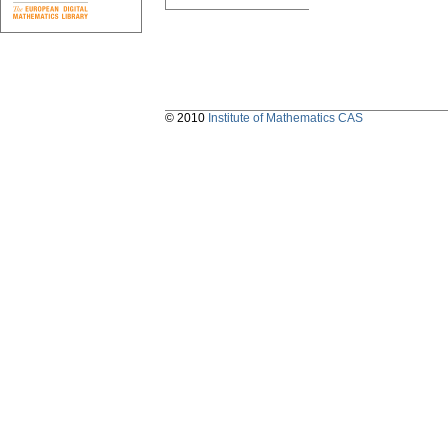
© 2010
Institute of Mathematics CAS