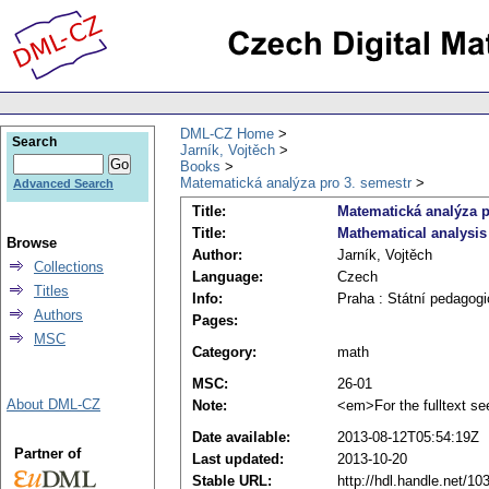
DML-CZ Home
Search
Jarník, Vojtěch
Books
Matematická analýza pro 3. semestr
Advanced Search
Title:
Matematická analýza p
Title:
Mathematical analysis 
Browse
Author:
Jarník, Vojtěch
Collections
Language:
Czech
Titles
Info:
Praha : Státní pedagogi
Authors
Pages:
MSC
Category:
math
MSC:
26-01
About DML-CZ
Note:
<em>For the fulltext se
Date available:
2013-08-12T05:54:19Z
Partner of
Last updated:
2013-10-20
Stable URL:
http://hdl.handle.net/1