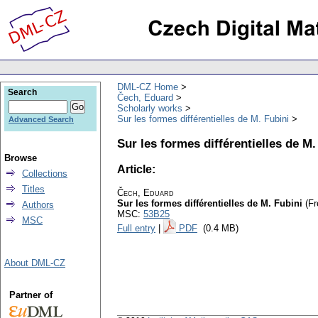
DML-CZ Home
Search
Čech, Eduard
Scholarly works
Sur les formes différentielles de M. Fubini
Advanced Search
Sur les formes différentielles de M.
Browse
Article:
Collections
Titles
Čech, Eduard
Sur les formes différentielles de M. Fubini
(Fr
Authors
MSC:
53B25
MSC
Full entry
|
PDF
(0.4 MB)
About DML-CZ
Partner of