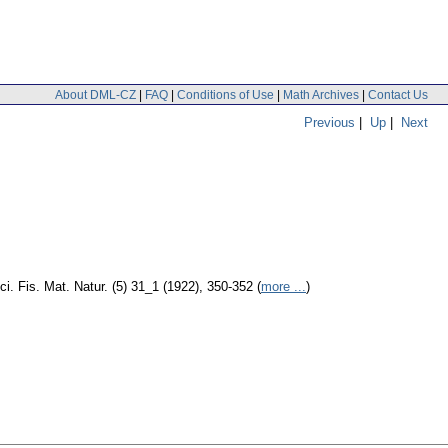
About DML-CZ
|
FAQ
|
Conditions of Use
|
Math Archives
|
Contact Us
Previous
|
Up
|
Next
ci. Fis. Mat. Natur. (5) 31_1 (1922), 350-352 (
more ...
)