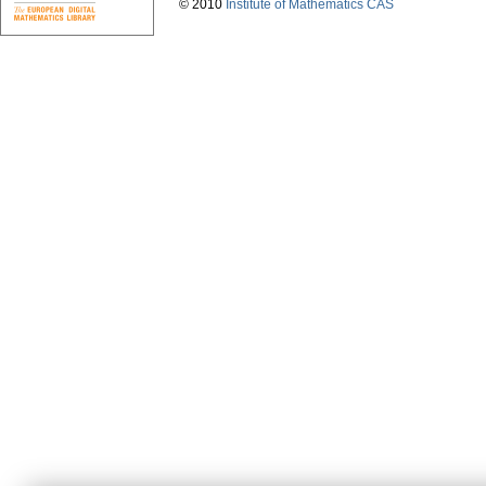
© 2010
Institute of Mathematics CAS