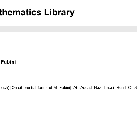
 Fubini
ench) [On differential forms of M. Fubini].
Atti Accad. Naz. Lincei. Rend. Cl. S