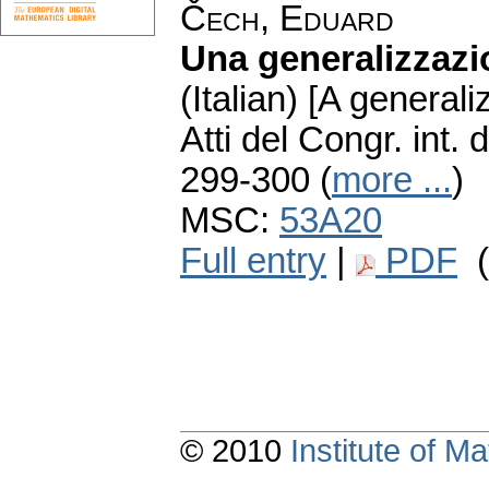
Čech, Eduard
Una generalizzazi
(Italian) [A generali
Atti del Congr. int
299-300 (
more ...
)
MSC:
53A20
Full entry
|
PDF
(
© 2010
Institute of 