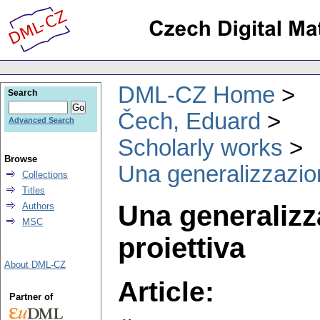
DML-CZ Home
Search
Čech, Eduard
Advanced Search
Scholarly works
Browse
Una generalizzazion
Collections
Titles
Una generalizz
Authors
MSC
proiettiva
About DML-CZ
Article:
Partner of