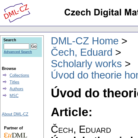
DML-CZ Home
Search
Čech, Eduard
Advanced Search
Scholarly works
Browse
Úvod do theorie ho
Collections
Titles
Úvod do theor
Authors
MSC
Article:
About DML-CZ
Čech, Eduard
Partner of