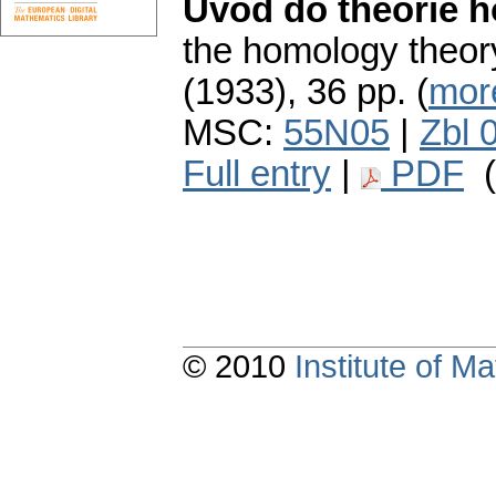
Úvod do theorie 
the homology theor
(1933), 36 pp. (
more
MSC:
55N05
|
Zbl 
Full entry
|
PDF
(
© 2010
Institute of 