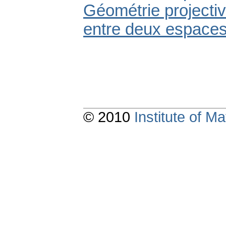
Géométrie projectiv
entre deux espaces.
© 2010
Institute of 