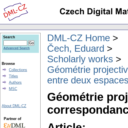
DML-CZ Home
Search
Čech, Eduard
Advanced Search
Scholarly works
Browse
Géométrie projectiv
Collections
Titles
entre deux espaces.
Authors
MSC
Géométrie proje
correspondance
About DML-CZ
Partner of
Article: