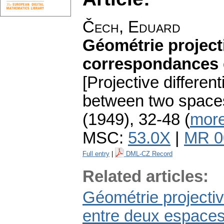
Čech, Eduard
Géométrie projecti
correspondances e
[Projective differe
between two spaces.
(1949), 32-48 (
more
MSC:
53.0X
|
MR 0
Full entry
|
DML-CZ Record
Related articles:
Géométrie projectiv
entre deux espaces.