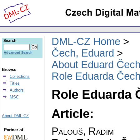
DML-CZ Home
Search
Čech, Eduard
Advanced Search
About Eduard Čec
Browse
Role Eduarda Čech
Collections
Titles
Role Eduarda 
Authors
MSC
Article:
About DML-CZ
Palouš, Radim
Partner of