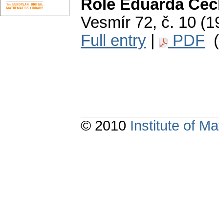
Role Eduarda Čec
Vesmír 72, č. 10 (1
Full entry
|
PDF
(
© 2010
Institute of 