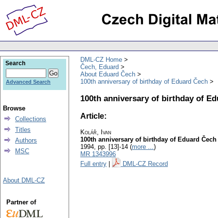
DML-CZ Home
Search
Čech, Eduard
About Eduard Čech
100th anniversary of birthday of Eduard Čech
Advanced Search
100th anniversary of birthday of E
Browse
Article:
Collections
Titles
Kolář, Ivan
100th anniversary of birthday of Eduard Čech
Authors
1994, pp. [13]-14 (
more ...
)
MSC
MR 1343996
Full entry
|
DML-CZ Record
About DML-CZ
Partner of