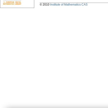
© 2010
Institute of Mathematics CAS