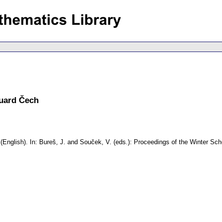
duard Čech
(English).
In: Bureš, J. and Souček, V. (eds.): Proceedings of the Winter S