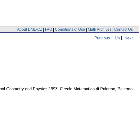
About DML-CZ
|
FAQ
|
Conditions of Use
|
Math Archives
|
Contact Us
Previous
|
Up
|
Next
chool Geometry and Physics 1993. Circolo Matematico di Palermo, Palermo,