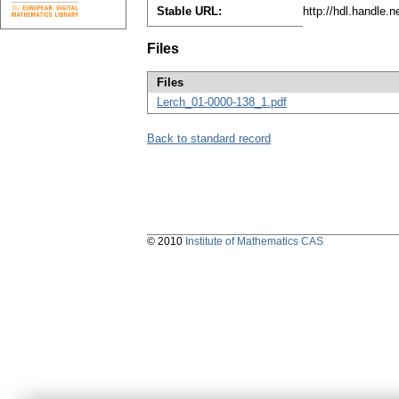
Stable URL:
http://hdl.handle.
Files
Files
Lerch_01-0000-138_1.pdf
Back to standard record
© 2010
Institute of Mathematics CAS