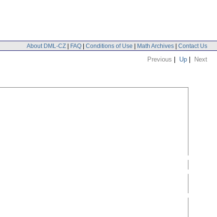
About DML-CZ
|
FAQ
|
Conditions of Use
|
Math Archives
|
Contact Us
Previous
|
Up
|
Next