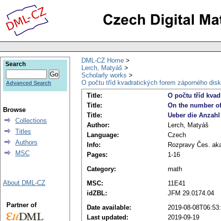
DML-CZ Home
Search
Lerch, Matyáš
Scholarly works
O počtu tříd kvadratických forem záporného disk
Advanced Search
Title:
O počtu tříd kva
Title:
On the number of 
Browse
Title:
Ueber die Anzahl
Collections
Author:
Lerch, Matyáš
Titles
Language:
Czech
Authors
Info:
Rozpravy Čes. akade
MSC
Pages:
1-16
Category:
math
About DML-CZ
MSC:
11E41
idZBL:
JFM 29.0174.04
Partner of
Date available:
2019-08-08T06:53
Last updated:
2019-09-19