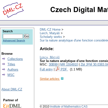
DML-CZ Home
Search
Lerch, Matyáš
Scholarly works
Sur la nature analytique d'une fonction considé
Advanced Search
Article:
Browse
Lerch, Matyáš
Collections
Sur la nature analytique d'une fonction cons
Titles
MSC:
30B99
|
MR 1554910
|
Zbl JFM 30.0383.0
Full entry
|
PDF
(1.1 MB)
Authors
MSC
Similar articles:
About DML-CZ
Partner of
© 2010
Institute of Mathematics CAS