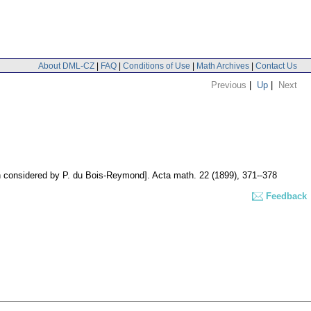
About DML-CZ
|
FAQ
|
Conditions of Use
|
Math Archives
|
Contact Us
Previous
|
Up
|
Next
on considered by P. du Bois-Reymond].
Acta math. 22 (1899), 371--378
Feedback