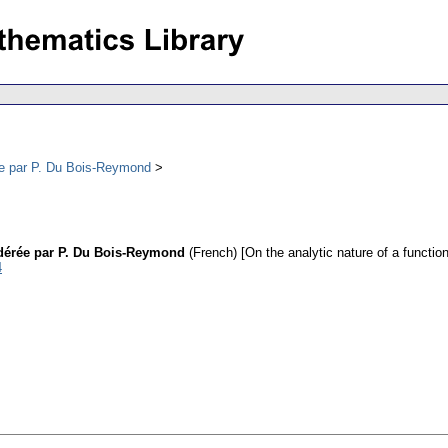
rée par P. Du Bois-Reymond
idérée par P. Du Bois-Reymond
(French) [On the analytic nature of a functi
4