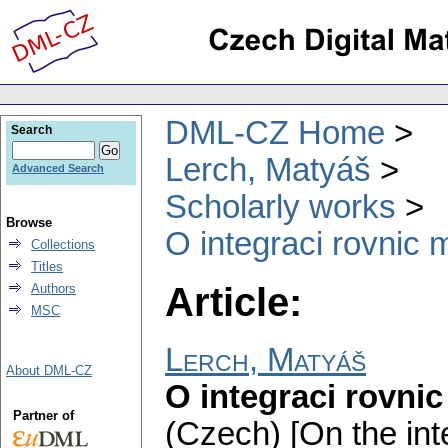
DML-CZ Home
Search
Lerch, Matyáš
Advanced Search
Scholarly works
Browse
O integraci rovnic 
Collections
Titles
Article:
Authors
MSC
Lerch, Matyáš
About DML-CZ
O integraci rovnic
Partner of
(Czech) [On the int