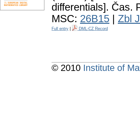
differentials].
Čas. P
MSC:
26B15
|
Zbl 
Full entry
|
DML-CZ Record
© 2010
Institute of 