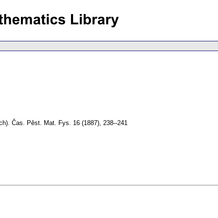
ch).
Čas. Pěst. Mat. Fys. 16 (1887), 238--241