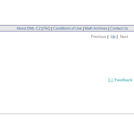
About DML-CZ
|
FAQ
|
Conditions of Use
|
Math Archives
|
Contact Us
Previous
|
Up
|
Next
Feedback