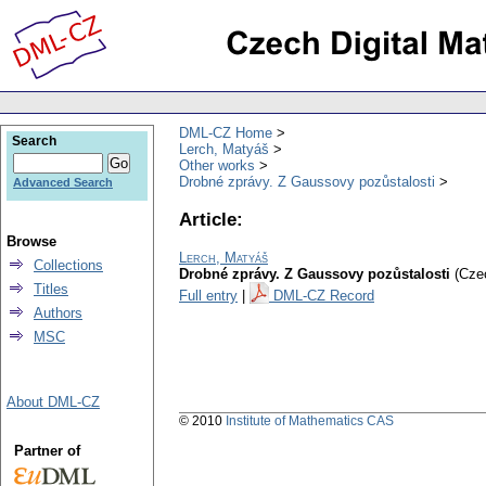
DML-CZ Home
Search
Lerch, Matyáš
Other works
Drobné zprávy. Z Gaussovy pozůstalosti
Advanced Search
Article:
Browse
Lerch, Matyáš
Collections
Drobné zprávy. Z Gaussovy pozůstalosti
(Cze
Titles
Full entry
|
DML-CZ Record
Authors
MSC
About DML-CZ
© 2010
Institute of Mathematics CAS
Partner of