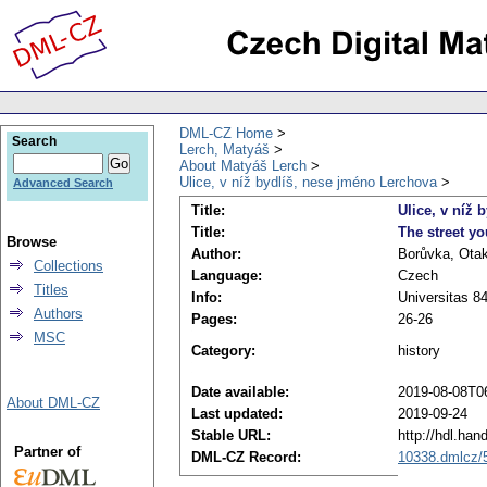
DML-CZ Home
Search
Lerch, Matyáš
About Matyáš Lerch
Ulice, v níž bydlíš, nese jméno Lerchova
Advanced Search
Title:
Ulice, v níž 
Title:
The street yo
Browse
Author:
Borůvka, Ota
Collections
Language:
Czech
Titles
Info:
Universitas 84
Authors
Pages:
26-26
MSC
Category:
history
Date available:
2019-08-08T0
About DML-CZ
Last updated:
2019-09-24
Stable URL:
http://hdl.ha
Partner of
DML-CZ Record:
10338.dmlcz/