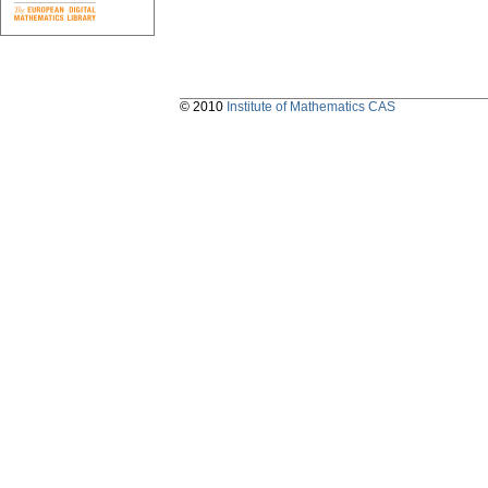
© 2010
Institute of Mathematics CAS