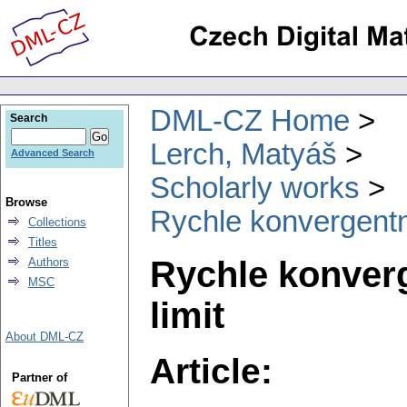
DML-CZ Home
Search
Lerch, Matyáš
Advanced Search
Scholarly works
Browse
Rychle konvergentní
Collections
Titles
Rychle konverg
Authors
MSC
limit
About DML-CZ
Article:
Partner of