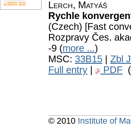
Lerch, Matyáš
Rychle konvergent
(Czech) [Fast conve
Rozpravy Čes. akadem
-9 (
more ...
)
MSC:
33B15
|
Zbl 
Full entry
|
PDF
(
© 2010
Institute of 